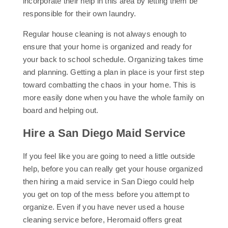
incorporate their help in this area by letting them be
responsible for their own laundry.
Regular house cleaning is not always enough to
ensure that your home is organized and ready for
your back to school schedule. Organizing takes time
and planning. Getting a plan in place is your first step
toward combatting the chaos in your home. This is
more easily done when you have the whole family on
board and helping out.
Hire a San Diego Maid Service
If you feel like you are going to need a little outside
help, before you can really get your house organized
then hiring a maid service in San Diego could help
you get on top of the mess before you attempt to
organize. Even if you have never used a house
cleaning service before, Heromaid offers great