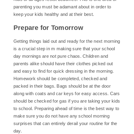
parenting you must be adamant about in order to
keep your kids healthy and at their best.
Prepare for Tomorrow
Getting things laid out and ready for the next morning
is a crucial step in m making sure that your school
day mornings are not pure chaos. Children and
parents alike should have their clothes picked out
and easy to find for quick dressing in the morning.
Homework should be completed, checked and
packed in their bags. Bags should be at the door
along with coats and car keys for easy access. Cars
should be checked for gas if you are taking your kids
to school. Preparing ahead of time is the best way to
make sure you do not have any school morning
surprises that can entirely derail your routine for the
day.