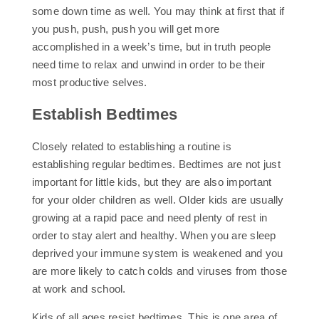
some down time as well. You may think at first that if
you push, push, push you will get more
accomplished in a week’s time, but in truth people
need time to relax and unwind in order to be their
most productive selves.
Establish Bedtimes
Closely related to establishing a routine is
establishing regular bedtimes. Bedtimes are not just
important for little kids, but they are also important
for your older children as well. Older kids are usually
growing at a rapid pace and need plenty of rest in
order to stay alert and healthy. When you are sleep
deprived your immune system is weakened and you
are more likely to catch colds and viruses from those
at work and school.
Kids of all ages resist bedtimes. This is one area of