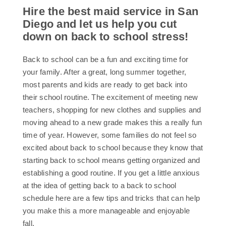
Hire the best maid service in San
Diego and let us help you cut
down on back to school stress!
Back to school can be a fun and exciting time for
your family. After a great, long summer together,
most parents and kids are ready to get back into
their school routine. The excitement of meeting new
teachers, shopping for new clothes and supplies and
moving ahead to a new grade makes this a really fun
time of year. However, some families do not feel so
excited about back to school because they know that
starting back to school means getting organized and
establishing a good routine. If you get a little anxious
at the idea of getting back to a back to school
schedule here are a few tips and tricks that can help
you make this a more manageable and enjoyable
fall.