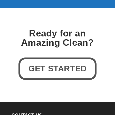
Ready for an
Amazing Clean?
GET STARTED
CONTACT US