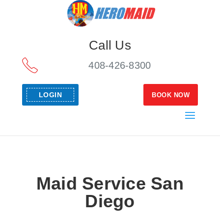
Call Us
408-426-8300
LOGIN
BOOK NOW
Maid Service San
Diego