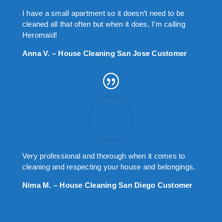
I have a small apartment so it doesn’t need to be
cleaned all that often but when it does, I’m calling
Heromaid!
Anna V. – House Cleaning San Jose Customer
Very professional and thorough when it comes to
cleaning and respecting your house and belongings.
Nima M. – House Cleaning San Diego Customer