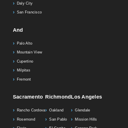
Daly City
San Francisco
And
Palo Alto
Mountain View
Cupertino
Milpitas
Fremont
Sacramento
Richmond
Los Angeles
Rancho Cordova
Oakland
Glendale
Rosemond
San Pablo
Mission Hills