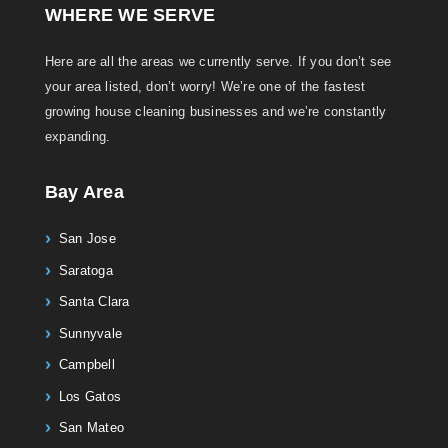
WHERE WE SERVE
Here are all the areas we currently serve. If you don’t see
your area listed, don’t worry! We’re one of the fastest
growing house cleaning businesses and we’re constantly
expanding.
Bay Area
San Jose
Saratoga
Santa Clara
Sunnyvale
Campbell
Los Gatos
San Mateo