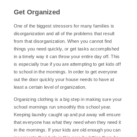
Get Organized
One of the biggest stressors for many families is
disorganization and all of the problems that result
from that disorganization. When you cannot find
things you need quickly, or get tasks accomplished
in a timely way it can throw your entire day off. This
is especially true if you are attempting to get kids off
to school in the mornings. In order to get everyone
out the door quickly your house needs to have at
least a certain level of organization.
Organizing clothing is a big step in making sure your
school mornings run smoothly this school year.
Keeping laundry caught up and put away will ensure
that everyone has what they need when they need it
in the mornings. If your kids are old enough you can