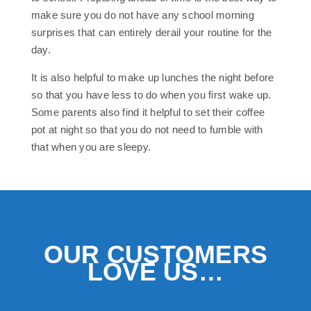
make sure you do not have any school morning
surprises that can entirely derail your routine for the
day.
It is also helpful to make up lunches the night before
so that you have less to do when you first wake up.
Some parents also find it helpful to set their coffee
pot at night so that you do not need to fumble with
that when you are sleepy.
OUR CUSTOMERS
LOVE US…