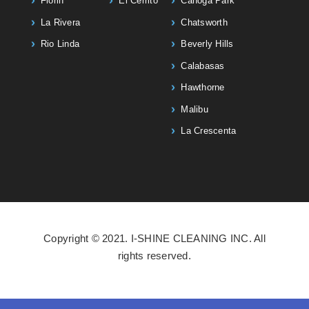
Florin
El Cerrito
Canoga Park
La Rivera
Chatsworth
Rio Linda
Beverly Hills
Calabasas
Hawthorne
Malibu
La Crescenta
Copyright © 2021. I-SHINE CLEANING INC. All
rights reserved.