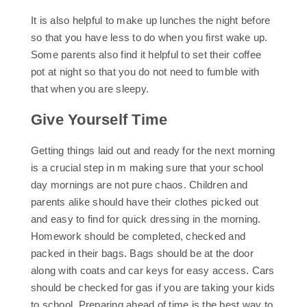
It is also helpful to make up lunches the night before
so that you have less to do when you first wake up.
Some parents also find it helpful to set their coffee
pot at night so that you do not need to fumble with
that when you are sleepy.
Give Yourself Time
Getting things laid out and ready for the next morning
is a crucial step in m making sure that your school
day mornings are not pure chaos. Children and
parents alike should have their clothes picked out
and easy to find for quick dressing in the morning.
Homework should be completed, checked and
packed in their bags. Bags should be at the door
along with coats and car keys for easy access. Cars
should be checked for gas if you are taking your kids
to school. Preparing ahead of time is the best way to