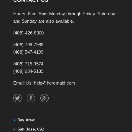
Hours: 8am–5pm Monday through Friday. Saturday
and Sunday are also available.
(408)-426-8300
(408) 709-7988
(408) 547-4109
(408) 715-3574
(408) 684-5139
Email Us: help@heromaid.com
Bay Area:
San Jose, CA: