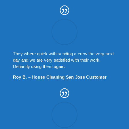
They where quick with sending a crew the very next
day and we are very satisfied with their work.
Defiantly using them again.
Roy B. – House Cleaning San Jose Customer