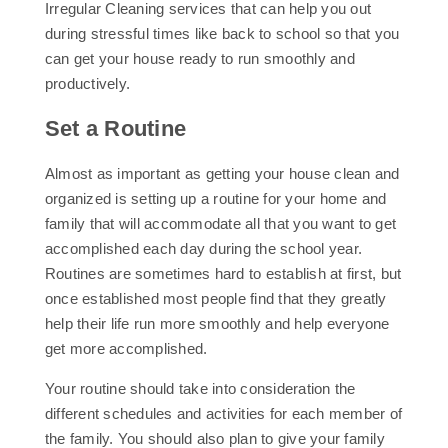
Irregular Cleaning services that can help you out
during stressful times like back to school so that you
can get your house ready to run smoothly and
productively.
Set a Routine
Almost as important as getting your house clean and
organized is setting up a routine for your home and
family that will accommodate all that you want to get
accomplished each day during the school year.
Routines are sometimes hard to establish at first, but
once established most people find that they greatly
help their life run more smoothly and help everyone
get more accomplished.
Your routine should take into consideration the
different schedules and activities for each member of
the family. You should also plan to give your family