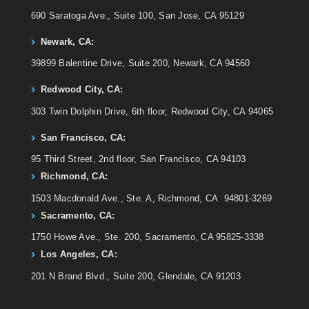
690 Saratoga Ave., Suite 100, San Jose, CA 95129
Newark, CA:
39899 Balentine Drive, Suite 200, Newark, CA 94560
Redwood City, CA:
303 Twin Dolphin Drive, 6th floor, Redwood City, CA 94065
San Francisco, CA:
95 Third Street, 2nd floor, San Francisco, CA 94103
Richmond, CA:
1503 Macdonald Ave., Ste. A, Richmond, CA 94801-3269
Sacramento, CA:
1750 Howe Ave., Ste. 200, Sacramento, CA 95825-3338
Los Angeles, CA:
201 N Brand Blvd., Suite 200, Glendale, CA 91203