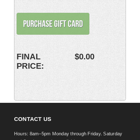
CONTACT US
Hours: 8am–5pm Monday through Friday. Saturday