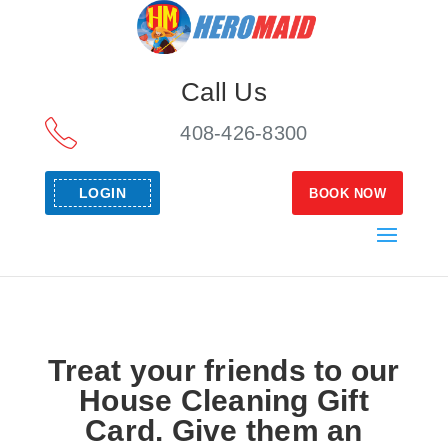
Call Us
408-426-8300
LOGIN
BOOK NOW
Treat your friends to our
House Cleaning Gift
Card. Give them an