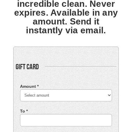
incredible clean. Never
expires. Available in any
amount. Send it
instantly via email.