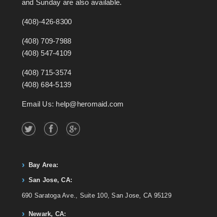
and Sunday are also available.
(408)-426-8300
(408) 709-7988
(408) 547-4109
(408) 715-3574
(408) 684-5139
Email Us: help@heromaid.com
Bay Area:
San Jose, CA:
690 Saratoga Ave., Suite 100, San Jose, CA 95129
Newark, CA: