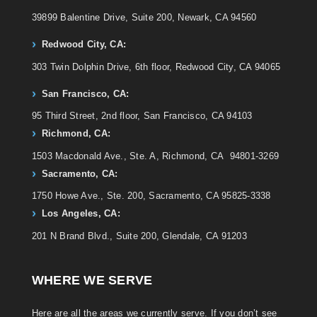
39899 Balentine Drive, Suite 200, Newark, CA 94560
Redwood City, CA:
303 Twin Dolphin Drive, 6th floor, Redwood City, CA 94065
San Francisco, CA:
95 Third Street, 2nd floor, San Francisco, CA 94103
Richmond, CA:
1503 Macdonald Ave., Ste. A, Richmond, CA 94801-3269
Sacramento, CA:
1750 Howe Ave., Ste. 200, Sacramento, CA 95825-3338
Los Angeles, CA:
201 N Brand Blvd., Suite 200, Glendale, CA 91203
WHERE WE SERVE
Here are all the areas we currently serve. If you don’t see