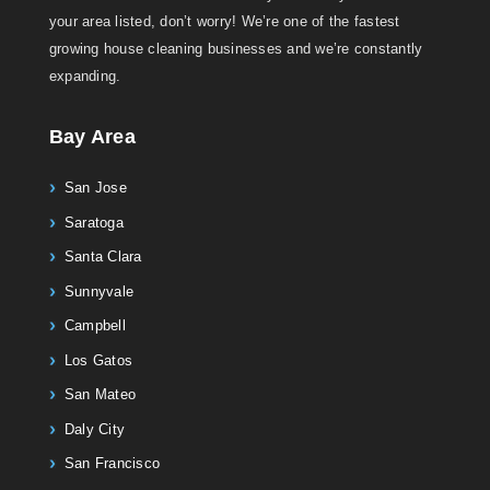
your area listed, don’t worry! We’re one of the fastest
growing house cleaning businesses and we’re constantly
expanding.
Bay Area
San Jose
Saratoga
Santa Clara
Sunnyvale
Campbell
Los Gatos
San Mateo
Daly City
San Francisco