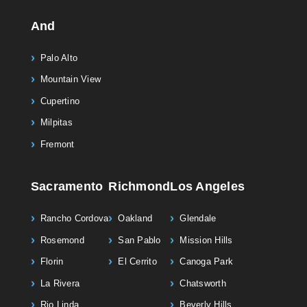
And
Palo Alto
Mountain View
Cupertino
Milpitas
Fremont
Sacramento
Richmond
Los Angeles
Rancho Cordova
Oakland
Glendale
Rosemond
San Pablo
Mission Hills
Florin
El Cerrito
Canoga Park
La Rivera
Chatsworth
Rio Linda
Beverly Hills