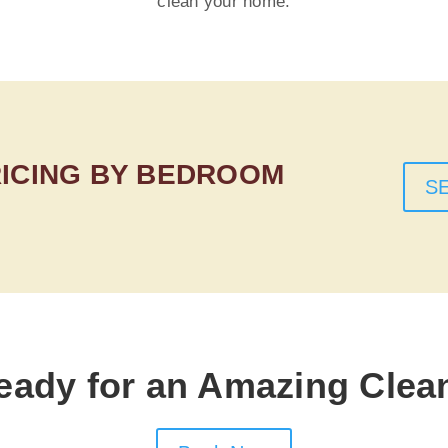
clean your home.
RICING BY BEDROOM
S
eady for an Amazing Clea