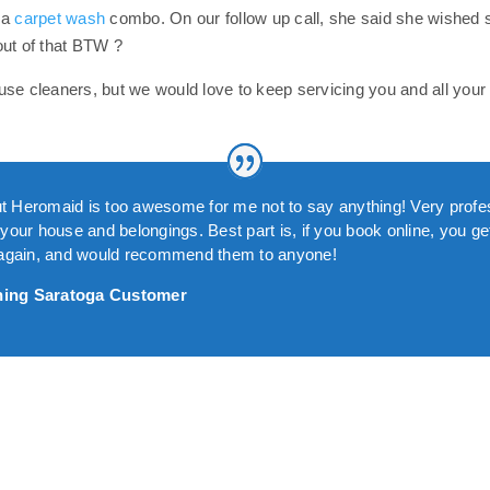
 a
carpet wash
combo. On our follow up call, she said she wished 
out of that BTW ?
se cleaners, but we would love to keep servicing you and all your 
 but Heromaid is too awesome for me not to say anything! Very prof
our house and belongings. Best part is, if you book online, you get 
m again, and would recommend them to anyone!
ning Saratoga Customer