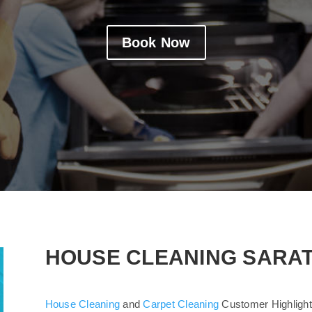
Book Now
HOUSE CLEANING SARA
House Cleaning
and
Carpet Cleaning
Customer Highlight