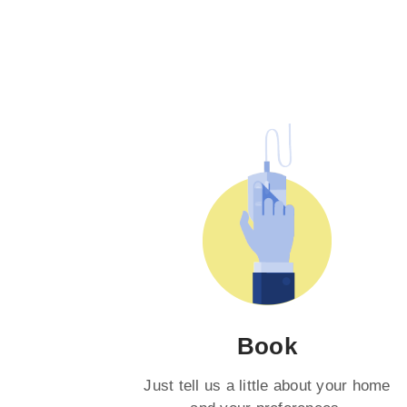
Book
Just tell us a little about your home