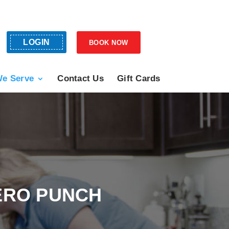
LOGIN
BOOK NOW
e Serve
Contact Us
Gift Cards
ERO PUNCH