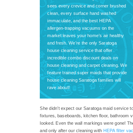
sees every crevice and corner brushed
clean, every surface hand washed
immaculate, and the best HEPA
allergen-trapping vacuums on the
market leaves your home’s air healthy
and fresh. We’re the only Saratoga
house cleaning service that offer
incredible combo discount deals on
house cleaning and carpet cleaning. We
feature trained super maids that provide
house cleaning Saratoga families will
rave about!
She didn’t expect our Saratoga maid service to 
fixtures, baseboards, kitchen floor, bathroom
looked. Even the wall markings were gone! The c
and only after our cleaning with
HEPA filter v