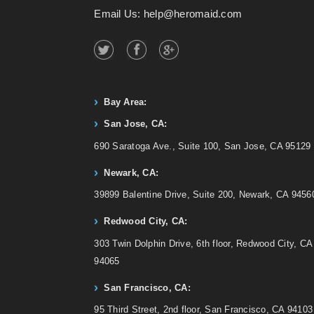
Email Us: help@heromaid.com
Bay Area:
San Jose, CA:
690 Saratoga Ave., Suite 100, San Jose, CA 95129
Newark, CA:
39899 Balentine Drive, Suite 200, Newark, CA 9456
Redwood City, CA:
303 Twin Dolphin Drive, 6th floor, Redwood City, CA
94065
San Francisco, CA:
95 Third Street, 2nd floor, San Francisco, CA 94103