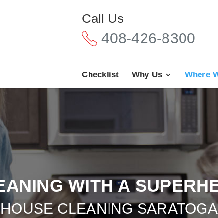
Call Us
408-426-8300
Checklist
Why Us
Where W
EANING WITH A SUPERH
HOUSE CLEANING SARATOGA