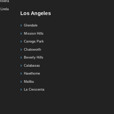
Rivera
 Linda
Los Angeles
Glendale
Mission Hills
Canoga Park
Chatsworth
Beverly Hills
Calabasas
Hawthorne
Malibu
La Crescenta