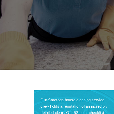
Our Saratoga house cleaning service
crew holds a reputation of an incredibly
detailed clean. Our 52-point checklist