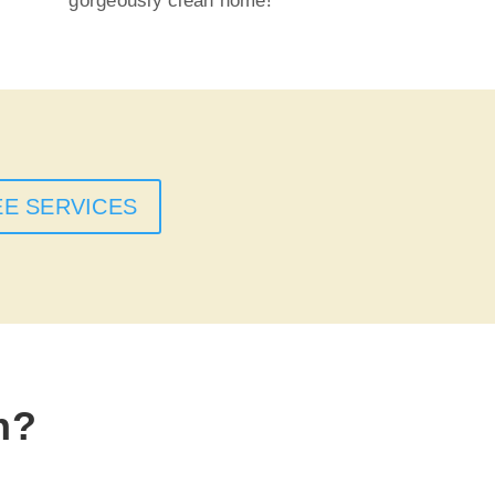
gorgeously clean home!
EE SERVICES
n?