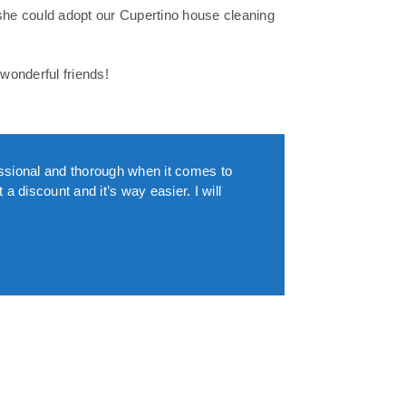
she could adopt our Cupertino house cleaning
wonderful friends!
essional and thorough when it comes to
a discount and it’s way easier. I will