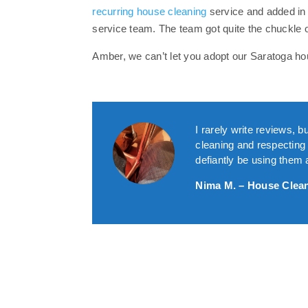
recurring house cleaning
service and added in
service team. The team got quite the chuckle 
Amber, we can’t let you adopt our Saratoga hou
I rarely write reviews,
cleaning and respecting y
defiantly be using the
Nima M. – House Clea