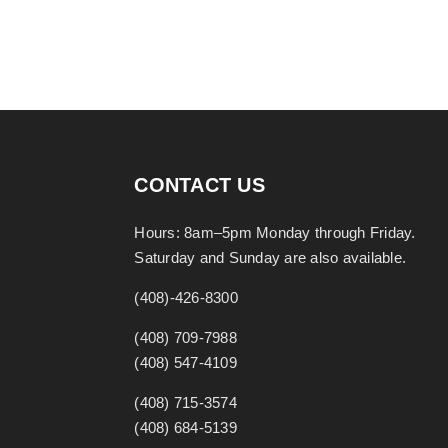
CONTACT US
Hours: 8am–5pm Monday through Friday.
Saturday and Sunday are also available.
(408)-426-8300
(408) 709-7988
(408) 547-4109
(408) 715-3574
(408) 684-5139