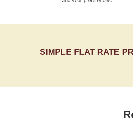
and your preferences.
SIMPLE FLAT RATE P
R