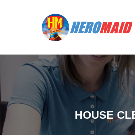
HOUSE CL