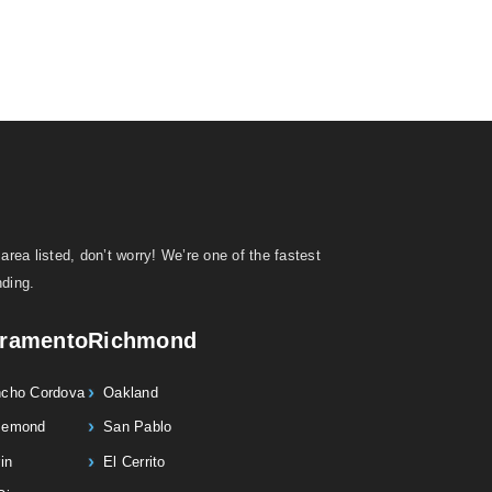
area listed, don’t worry! We’re one of the fastest
ding.
ramento
Richmond
cho Cordova
Oakland
semond
San Pablo
in
El Cerrito