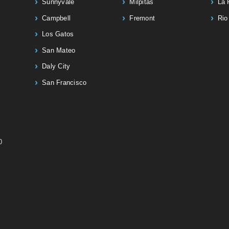
Sunnyvale
Milpitas
La 
Campbell
Fremont
Rio
Los Gatos
San Mateo
Daly City
San Francisco
0