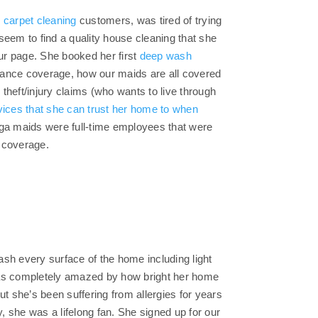
 carpet cleaning
customers, was tired of trying
seem to find a quality house cleaning that she
our page. She booked her first
deep wash
surance coverage, how our maids are all covered
theft/injury claims (who wants to live through
vices that she can trust her home to when
toga maids were full-time employees that were
e coverage.
wash every surface of the home including light
 was completely amazed by how bright her home
ut she’s been suffering from allergies for years
y, she was a lifelong fan. She signed up for our