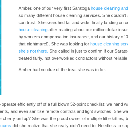
Amber, one of our very first Saratoga
house cleaning and
so many different house cleaning services. She couldn’t 
can trust. She searched far and wide, finally landing on 
house cleaning
after reading about our million dollar in
by workers compensation insurance, and our history of 0 
that nightmare!). She was looking for
house cleaning ser
she’s not there.
She called in just to confirm if our Sara
treated fairly, not overworked contractors without reliabl
Amber had no clue of the treat she was in for.
operate efficiently off of a full blown 52-point checklist; we hand 
 vents, and even sanitize remote controls and light switches. She
herry on top? She was the proud owner of multiple little kitties, b
acuums
did she realize that she really didn’t need to! Needless to sa