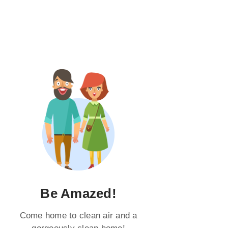
Be Amazed!
Come home to clean air and a