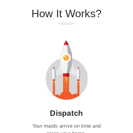
How It Works?
Dispatch
Your maids arrive on time and