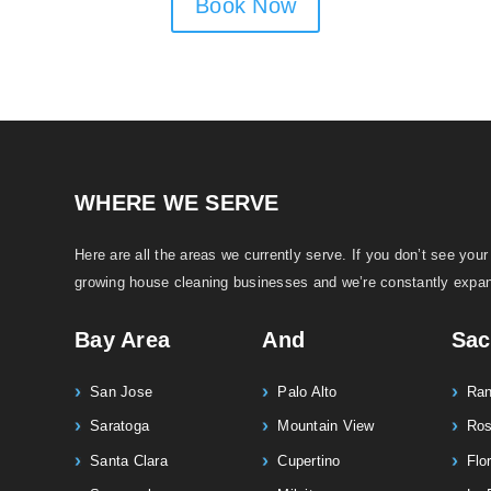
Book Now
WHERE WE SERVE
Here are all the areas we currently serve. If you don’t see your 
growing house cleaning businesses and we’re constantly expan
Bay Area
And
Sac
San Jose
Palo Alto
Ran
Saratoga
Mountain View
Ro
Santa Clara
Cupertino
Flor