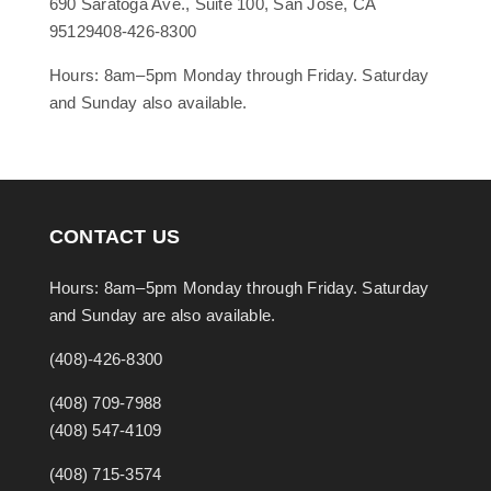
690 Saratoga Ave., Suite 100, San Jose, CA
95129408-426-8300
Hours: 8am–5pm Monday through Friday. Saturday
and Sunday also available.
CONTACT US
Hours: 8am–5pm Monday through Friday. Saturday
and Sunday are also available.
(408)-426-8300
(408) 709-7988
(408) 547-4109
(408) 715-3574