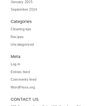
January 2015
September 2014
Categories
Cleaning tips
Recipes
Uncategorized
Meta
Log in
Entries feed
Comments feed
WordPress.org
CONTACT US