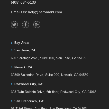
(408) 684-5139
Email Us: help@heromaid.com
Bay Area:
San Jose, CA:
690 Saratoga Ave., Suite 100, San Jose, CA 95129
Newark, CA:
39899 Balentine Drive, Suite 200, Newark, CA 94560
Redwood City, CA:
303 Twin Dolphin Drive, 6th floor, Redwood City, CA 94065
San Francisco, CA:
95 Third Street, 2nd floor, San Francisco, CA 94103