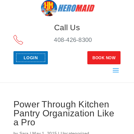
Call Us
408-426-8300
LOGIN
BOOK NOW
Power Through Kitchen
Pantry Organization Like
a Pro
by
Sara
|
May 1, 2015
|
Uncategorized