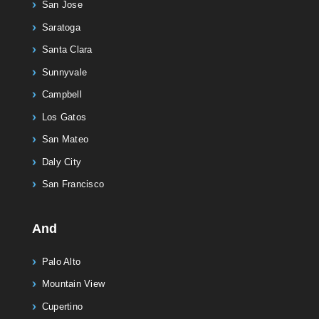
San Jose
Saratoga
Santa Clara
Sunnyvale
Campbell
Los Gatos
San Mateo
Daly City
San Francisco
And
Palo Alto
Mountain View
Cupertino