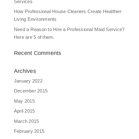
Services
How Professional House Cleaners Create Healthier
Living Environments
Need a Reason to Hire a Professional Maid Service?
Here are 5 of them.
Recent Comments
Archives
January 2022
December 2015
May 2015
April 2015
March 2015
February 2015