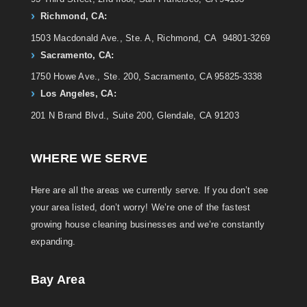
Richmond, CA:
1503 Macdonald Ave., Ste. A, Richmond, CA 94801-3269
Sacramento, CA:
1750 Howe Ave., Ste. 200, Sacramento, CA 95825-3338
Los Angeles, CA:
201 N Brand Blvd., Suite 200, Glendale, CA 91203
WHERE WE SERVE
Here are all the areas we currently serve. If you don’t see
your area listed, don’t worry! We’re one of the fastest
growing house cleaning businesses and we’re constantly
expanding.
Bay Area