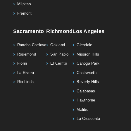
Milpitas
Fremont
Sacramento
Richmond
Los Angeles
Rancho Cordova
Oakland
Glendale
Rosemond
San Pablo
Mission Hills
Florin
El Cerrito
Canoga Park
La Rivera
Chatsworth
Rio Linda
Beverly Hills
Calabasas
Hawthorne
Malibu
La Crescenta