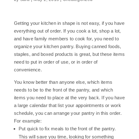
Getting your kitchen in shape is not easy, if you have
everything out of order. If you cook a lot, shop a lot,
and have family members to cook for, you need to
organize your kitchen pantry. Buying canned foods,
staples, and boxed products is great, but these items
need to put in order of use, or in order of
convenience.
You know better than anyone else, which items
needs to be to the front of the pantry, and which
items you need to place at the very back. If you have
a large calendar that list your appointments or work
schedule, you can arrange your pantry in this order.
For example:
Put quick to fix meals to the front of the pantry.
This will save you time, looking for something