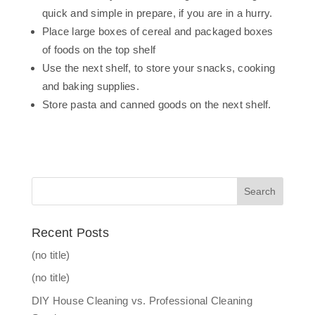
quick and simple in prepare, if you are in a hurry.
Place large boxes of cereal and packaged boxes
of foods on the top shelf
Use the next shelf, to store your snacks, cooking
and baking supplies.
Store pasta and canned goods on the next shelf.
Recent Posts
(no title)
(no title)
DIY House Cleaning vs. Professional Cleaning