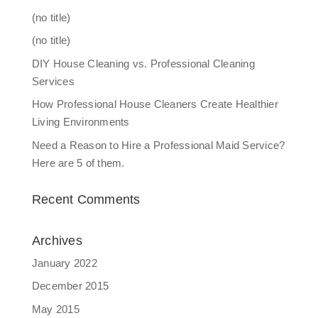
(no title)
(no title)
DIY House Cleaning vs. Professional Cleaning
Services
How Professional House Cleaners Create Healthier
Living Environments
Need a Reason to Hire a Professional Maid Service?
Here are 5 of them.
Recent Comments
Archives
January 2022
December 2015
May 2015