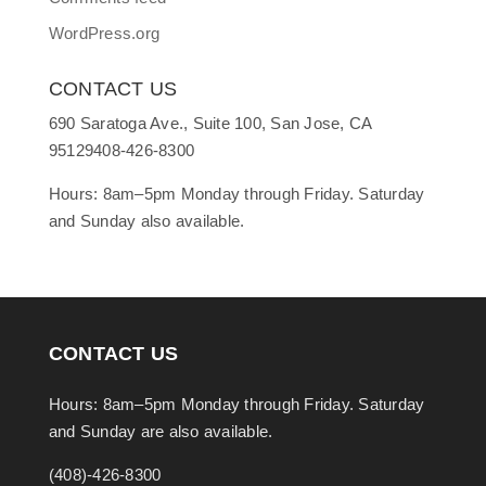
WordPress.org
CONTACT US
690 Saratoga Ave., Suite 100, San Jose, CA
95129408-426-8300
Hours: 8am–5pm Monday through Friday. Saturday
and Sunday also available.
CONTACT US
Hours: 8am–5pm Monday through Friday. Saturday
and Sunday are also available.
(408)-426-8300