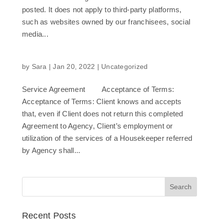
posted. It does not apply to third-party platforms,
such as websites owned by our franchisees, social
media...
by
Sara
|
Jan 20, 2022
|
Uncategorized
Service Agreement Acceptance of Terms:
Acceptance of Terms: Client knows and accepts
that, even if Client does not return this completed
Agreement to Agency, Client’s employment or
utilization of the services of a Housekeeper referred
by Agency shall...
Recent Posts