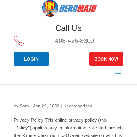
Call Us
408-426-8300
LOGIN
BOOK NOW
by
Sara
|
Jan 20, 2022
|
Uncategorized
Privacy Policy This online privacy policy (this
“Policy”) applies only to information collected through
the I-Shine Cleaning Inc.-Owned website on which is