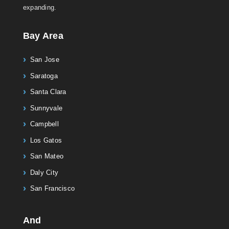
expanding.
Bay Area
San Jose
Saratoga
Santa Clara
Sunnyvale
Campbell
Los Gatos
San Mateo
Daly City
San Francisco
And