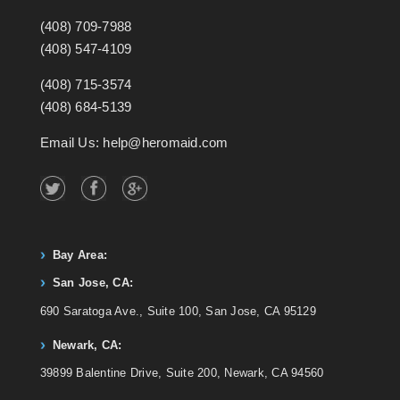
(408) 709-7988
(408) 547-4109
(408) 715-3574
(408) 684-5139
Email Us: help@heromaid.com
Bay Area:
San Jose, CA:
690 Saratoga Ave., Suite 100, San Jose, CA 95129
Newark, CA:
39899 Balentine Drive, Suite 200, Newark, CA 94560