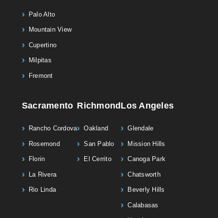
Palo Alto
Mountain View
Cupertino
Milpitas
Fremont
Sacramento
Richmond
Los Angeles
Rancho Cordova
Oakland
Glendale
Rosemond
San Pablo
Mission Hills
Florin
El Cerrito
Canoga Park
La Rivera
Chatsworth
Rio Linda
Beverly Hills
Calabasas