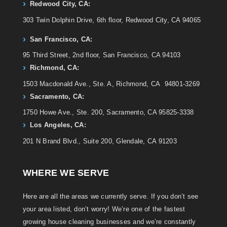
Redwood City, CA:
303 Twin Dolphin Drive, 6th floor, Redwood City, CA 94065
San Francisco, CA:
95 Third Street, 2nd floor, San Francisco, CA 94103
Richmond, CA:
1503 Macdonald Ave., Ste. A, Richmond, CA 94801-3269
Sacramento, CA:
1750 Howe Ave., Ste. 200, Sacramento, CA 95825-3338
Los Angeles, CA:
201 N Brand Blvd., Suite 200, Glendale, CA 91203
WHERE WE SERVE
Here are all the areas we currently serve. If you don’t see
your area listed, don’t worry! We’re one of the fastest
growing house cleaning businesses and we’re constantly