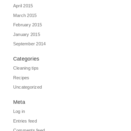
April 2015
March 2015
February 2015
January 2015
September 2014
Categories
Cleaning tips
Recipes
Uncategorized
Meta
Log in
Entries feed
Comments feed